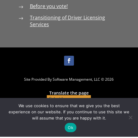
Before you vote!
$
Transitioning of Driver Licensing
$
Services
Site Provided By Software Management, LLC © 2026
Translate the page
We use cookies to ensure that we give you the best
experience on our website. If you continue to use this site we
will assume that you are happy with it.
Ok