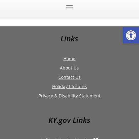
Op
Links
Home
About Us
Contact Us
Holiday Closures
Privacy & Disability Statement
KY.gov Links