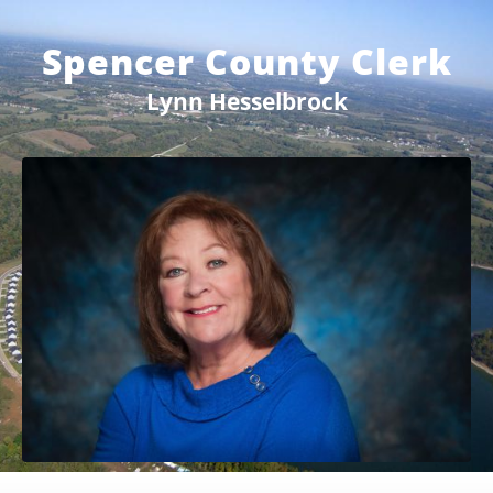
Spencer County Clerk
Lynn Hesselbrock