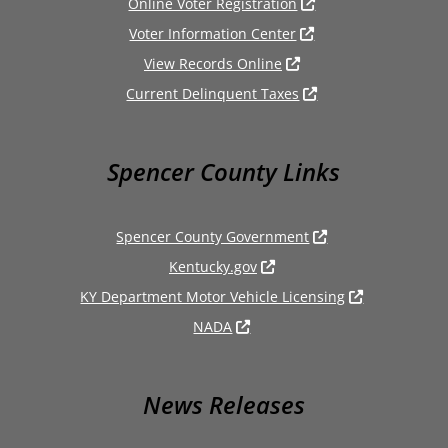
Online Voter Registration
Voter Information Center
View Records Online
Current Delinquent Taxes
Spencer County Links
Spencer County Government
Kentucky.gov
KY Department Motor Vehicle Licensing
NADA
News Releases